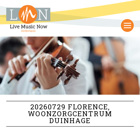
20260729 FLORENCE,
WOONZORGCENTRUM
DUINHAGE