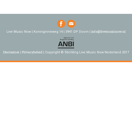
info@livemusicnow.nl
Live Music Now | Koninginneweg 14 | 3941 DP Doorn |
Disclaimer
Privacybeleid
Copyright © Stichting Live Music Now Nederland 2017