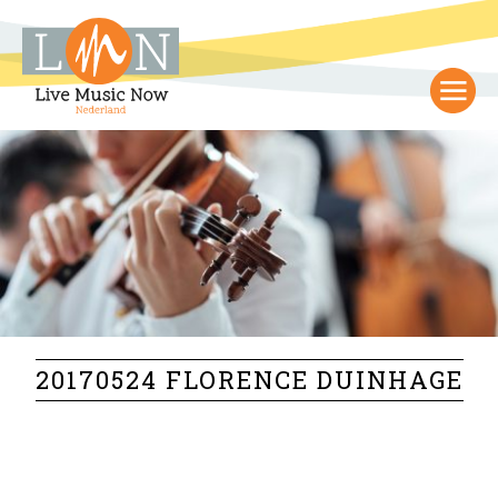
20170524 FLORENCE DUINHAGE