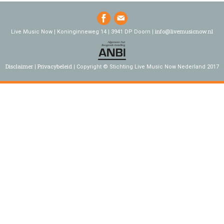
info@livemusicnow.nl
Live Music Now | Koninginneweg 14 | 3941 DP Doorn |
Disclaimer
Privacybeleid
Copyright © Stichting Live Music Now Nederland 2017