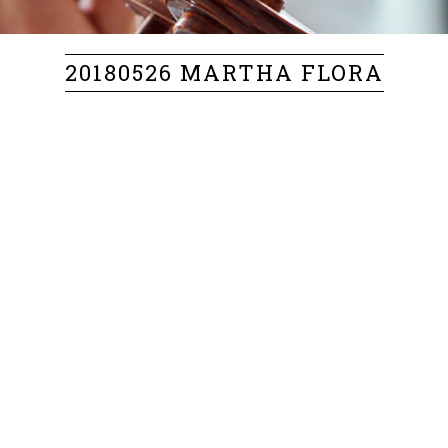
20180526 MARTHA FLORA