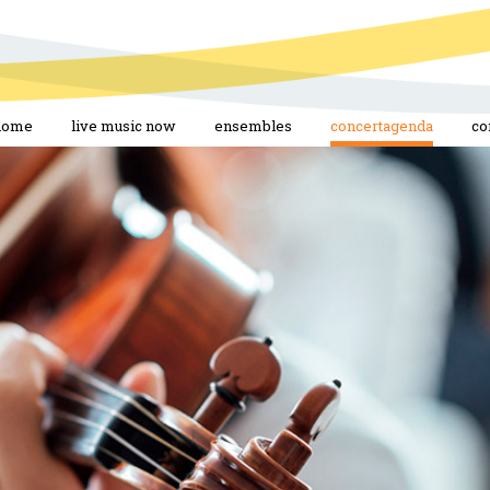
home
live music now
ensembles
concertagenda
co