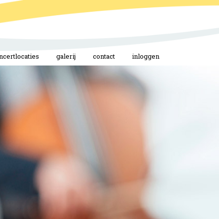
ncertlocaties
galerij
contact
inloggen