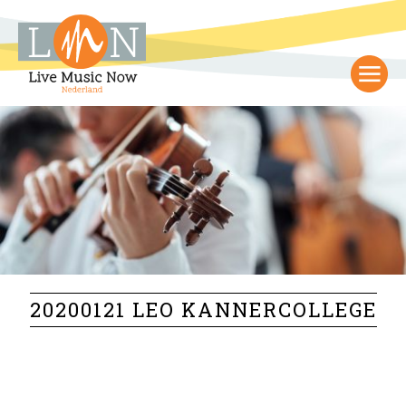
20200121 LEO KANNERCOLLEGE