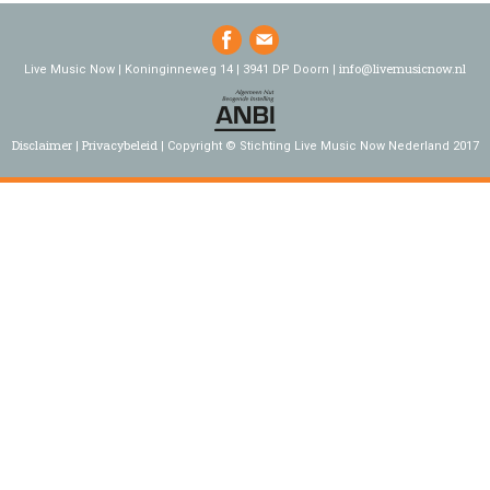
info@livemusicnow.nl
Live Music Now | Koninginneweg 14 | 3941 DP Doorn |
Disclaimer
Privacybeleid
Copyright © Stichting Live Music Now Nederland 2017