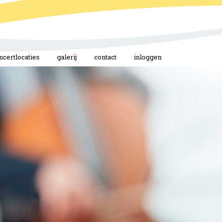
ncertlocaties
galerij
contact
inloggen