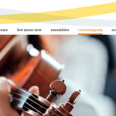
home
live music now
ensembles
concertagenda
co