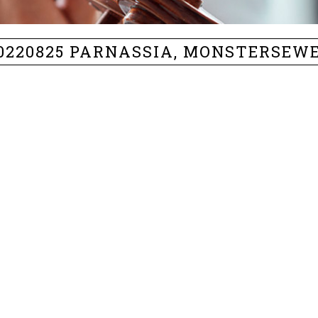
0220825 PARNASSIA, MONSTERSEW