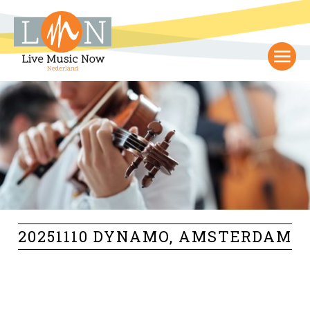
20251110 DYNAMO, AMSTERDAM