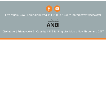
info@livemusicnow.nl
Live Music Now | Koninginneweg 14 | 3941 DP Doorn |
Disclaimer
Privacybeleid
Copyright © Stichting Live Music Now Nederland 2017