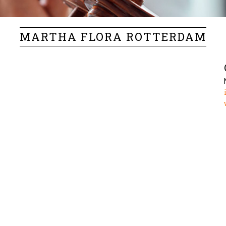
MARTHA FLORA ROTTERDAM