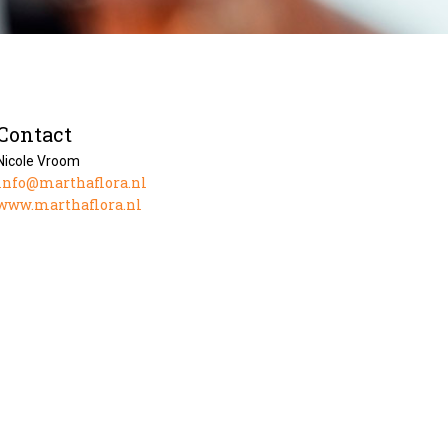
Contact
Nicole Vroom
info@marthaflora.nl
www.marthaflora.nl