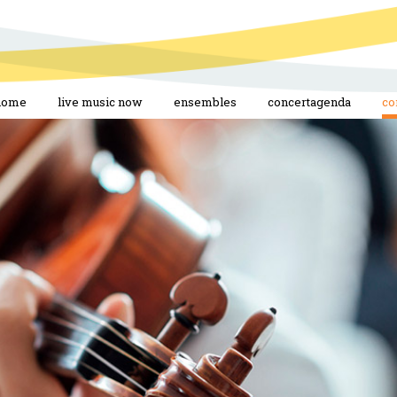
home
live music now
ensembles
concertagenda
co