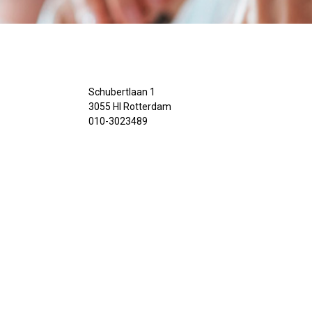
Schubertlaan 1
3055 Hl Rotterdam
010-3023489