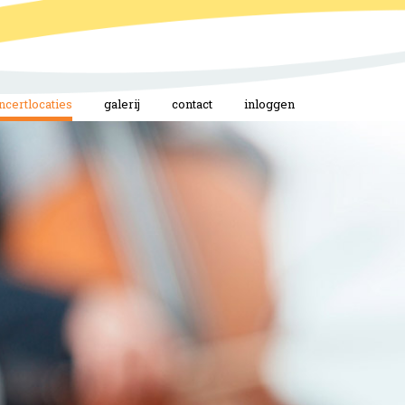
ncertlocaties
galerij
contact
inloggen