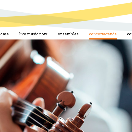
home
live music now
ensembles
concertagenda
co