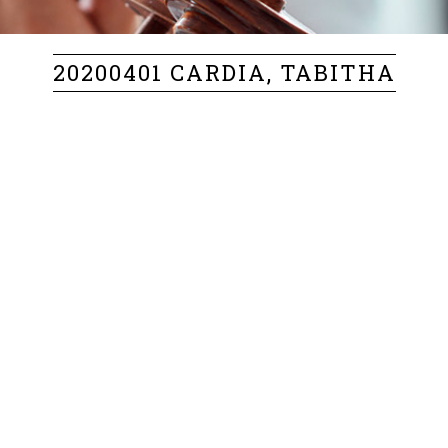
20200401 CARDIA, TABITHA