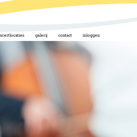
ncertlocaties
galerij
contact
inloggen