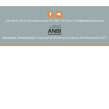
info@livemusicnow.nl
Live Music Now | Koninginneweg 14 | 3941 DP Doorn |
Disclaimer
Privacybeleid
Copyright © Stichting Live Music Now Nederland 2017