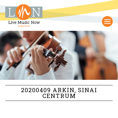
20200409 ARKIN, SINAI
CENTRUM