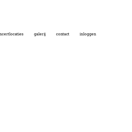
ncertlocaties
galerij
contact
inloggen