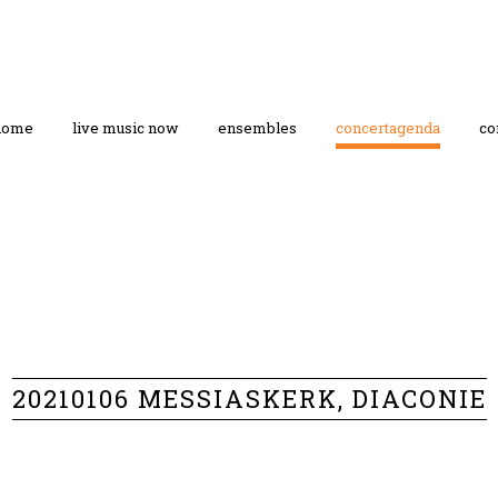
home
live music now
ensembles
concertagenda
co
20210106 MESSIASKERK, DIACONIE