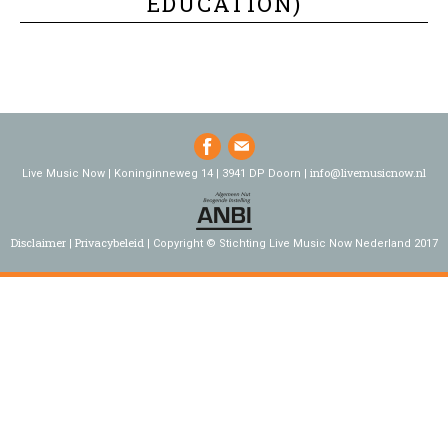
EDUCATION)
info@livemusicnow.nl
Live Music Now | Koninginneweg 14 | 3941 DP Doorn |
Disclaimer
Privacybeleid
Copyright © Stichting Live Music Now Nederland 2017