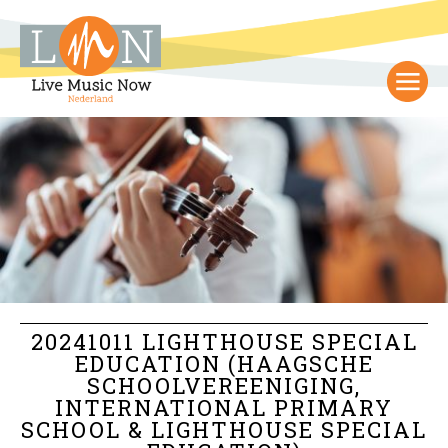
20241011 LIGHTHOUSE SPECIAL
EDUCATION (HAAGSCHE
SCHOOLVEREENIGING,
INTERNATIONAL PRIMARY
SCHOOL & LIGHTHOUSE SPECIAL