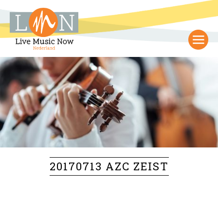
20170713 AZC ZEIST