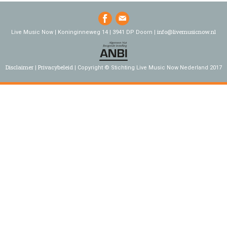
info@livemusicnow.nl
Live Music Now | Koninginneweg 14 | 3941 DP Doorn |
Disclaimer
Privacybeleid
Copyright © Stichting Live Music Now Nederland 2017