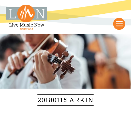
20180115 ARKIN