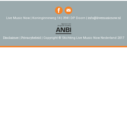
info@livemusicnow.nl
Live Music Now | Koninginneweg 14 | 3941 DP Doorn |
Disclaimer
Privacybeleid
Copyright © Stichting Live Music Now Nederland 2017