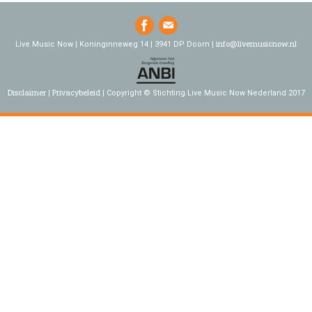
info@livemusicnow.nl
Live Music Now | Koninginneweg 14 | 3941 DP Doorn |
Disclaimer
Privacybeleid
Copyright © Stichting Live Music Now Nederland 2017