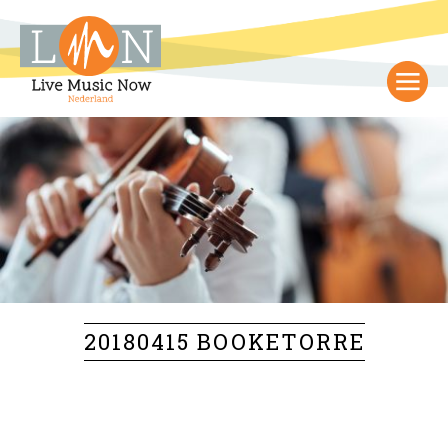
20180415 BOOKETORRE