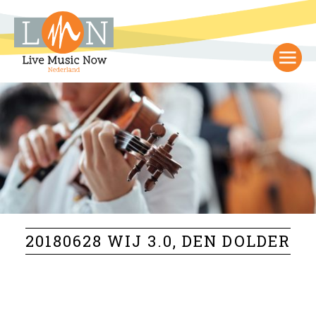
20180628 WIJ 3.0, DEN DOLDER