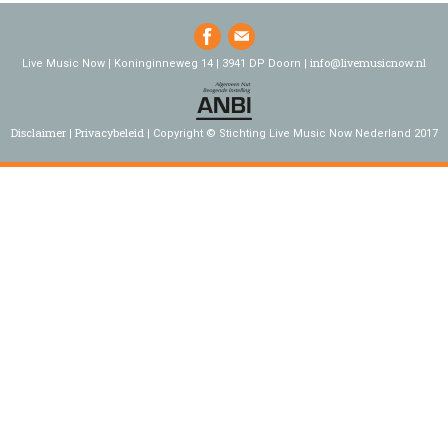
info@livemusicnow.nl
Live Music Now | Koninginneweg 14 | 3941 DP Doorn |
Disclaimer
Privacybeleid
Copyright © Stichting Live Music Now Nederland 2017