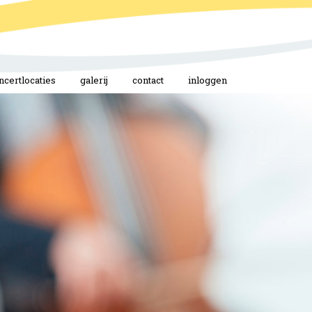
ncertlocaties
galerij
contact
inloggen