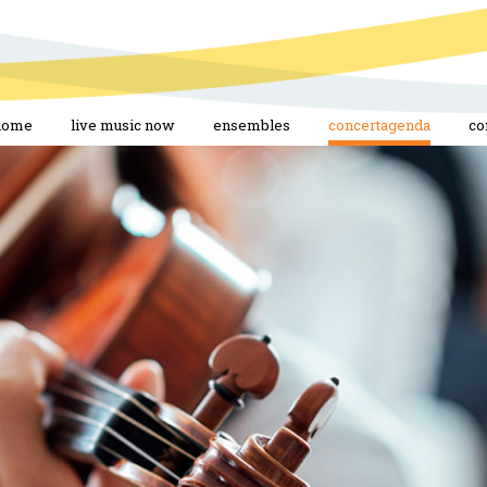
home
live music now
ensembles
concertagenda
co