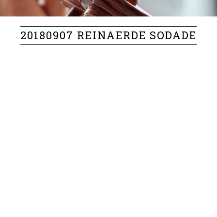
20180907 REINAERDE SODADE