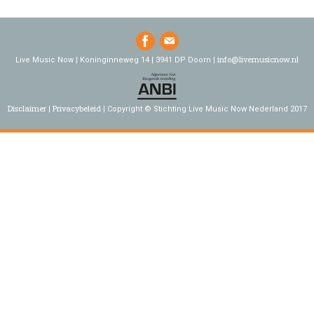
info@livemusicnow.nl
Live Music Now | Koninginneweg 14 | 3941 DP Doorn |
Disclaimer
Privacybeleid
Copyright © Stichting Live Music Now Nederland 2017