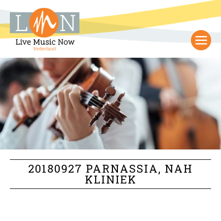
20180927 PARNASSIA, NAH
KLINIEK