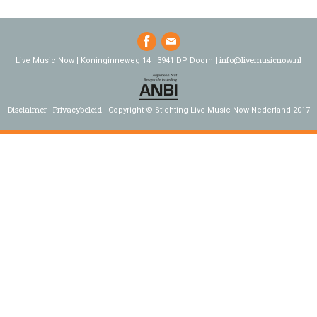
info@livemusicnow.nl
Live Music Now | Koninginneweg 14 | 3941 DP Doorn |
Disclaimer
Privacybeleid
Copyright © Stichting Live Music Now Nederland 2017