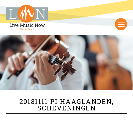
20181111 PI HAAGLANDEN,
SCHEVENINGEN