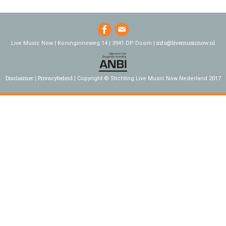
info@livemusicnow.nl
Live Music Now | Koninginneweg 14 | 3941 DP Doorn |
Disclaimer
Privacybeleid
Copyright © Stichting Live Music Now Nederland 2017