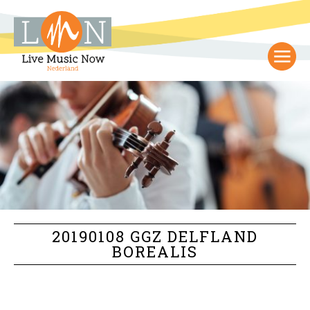
20190108 GGZ DELFLAND
BOREALIS