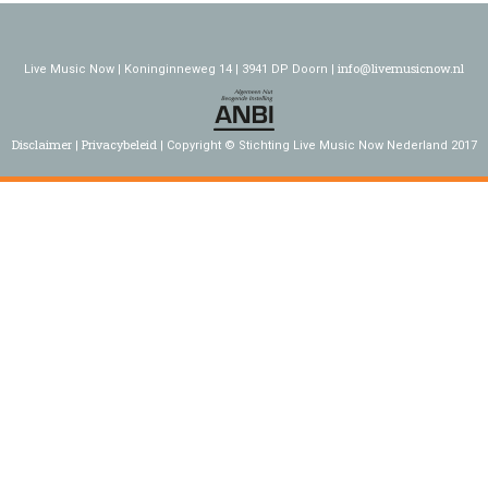
info@livemusicnow.nl
Live Music Now | Koninginneweg 14 | 3941 DP Doorn |
Disclaimer
Privacybeleid
Copyright © Stichting Live Music Now Nederland 2017