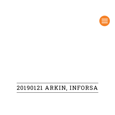
20190121 ARKIN, INFORSA