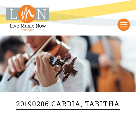
20190206 CARDIA, TABITHA