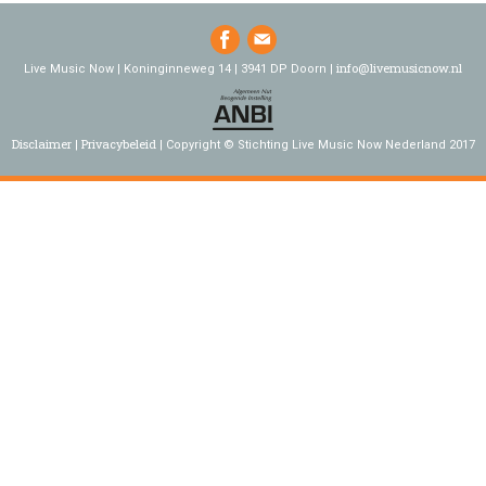
info@livemusicnow.nl
Live Music Now | Koninginneweg 14 | 3941 DP Doorn |
Disclaimer
Privacybeleid
Copyright © Stichting Live Music Now Nederland 2017