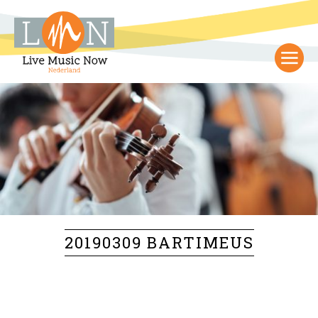
20190309 BARTIMEUS