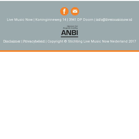
info@livemusicnow.nl
Live Music Now | Koninginneweg 14 | 3941 DP Doorn |
Disclaimer
Privacybeleid
Copyright © Stichting Live Music Now Nederland 2017