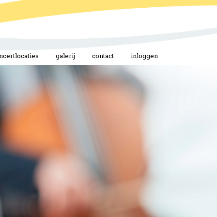
ncertlocaties
galerij
contact
inloggen