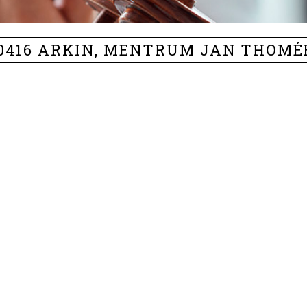
90416 ARKIN, MENTRUM JAN THOMÉ