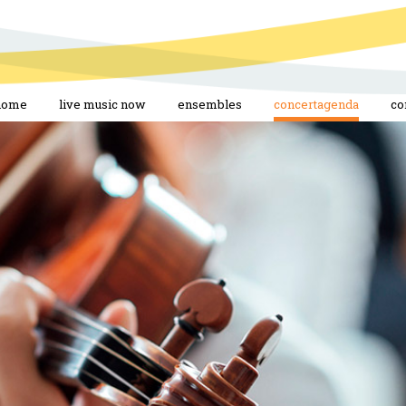
home
live music now
ensembles
concertagenda
co