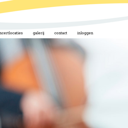
ncertlocaties
galerij
contact
inloggen