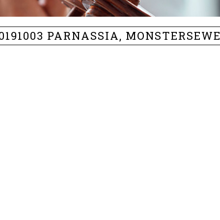
0191003 PARNASSIA, MONSTERSEW