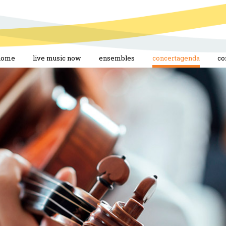
home
live music now
ensembles
concertagenda
co