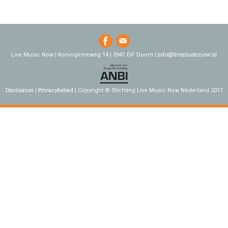
info@livemusicnow.nl
Live Music Now | Koninginneweg 14 | 3941 DP Doorn |
Disclaimer
Privacybeleid
Copyright © Stichting Live Music Now Nederland 2017