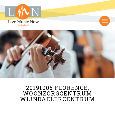
20191005 FLORENCE,
WOONZORGCENTRUM
WIJNDAELERCENTRUM