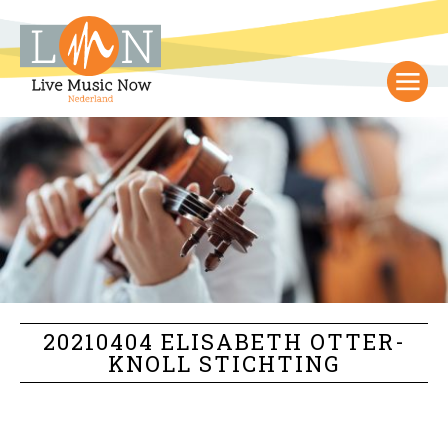
20210404 ELISABETH OTTER-
KNOLL STICHTING