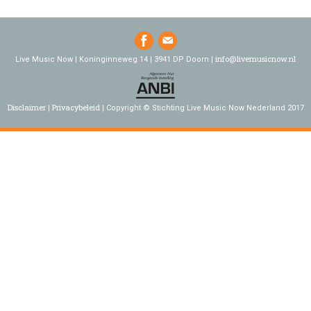
info@livemusicnow.nl
Live Music Now | Koninginneweg 14 | 3941 DP Doorn |
Disclaimer
Privacybeleid
Copyright © Stichting Live Music Now Nederland 2017