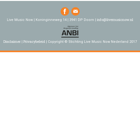
info@livemusicnow.nl
Live Music Now | Koninginneweg 14 | 3941 DP Doorn |
Disclaimer
Privacybeleid
Copyright © Stichting Live Music Now Nederland 2017