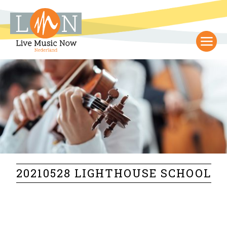
20210528 LIGHTHOUSE SCHOOL