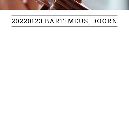
20220123 BARTIMEUS, DOORN