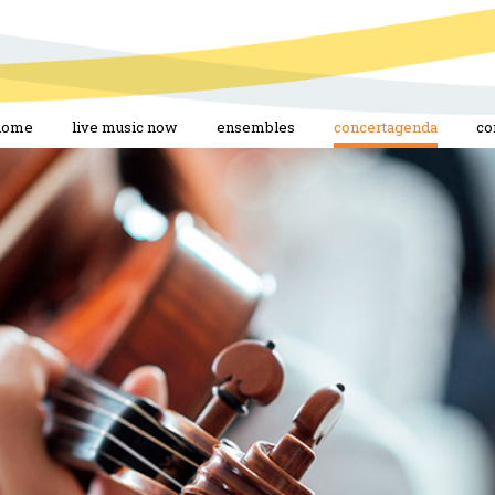
home
live music now
ensembles
concertagenda
co