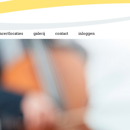
ncertlocaties
galerij
contact
inloggen