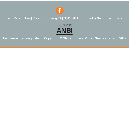
info@livemusicnow.nl
Live Music Now | Koninginneweg 14 | 3941 DP Doorn |
Disclaimer
Privacybeleid
Copyright © Stichting Live Music Now Nederland 2017