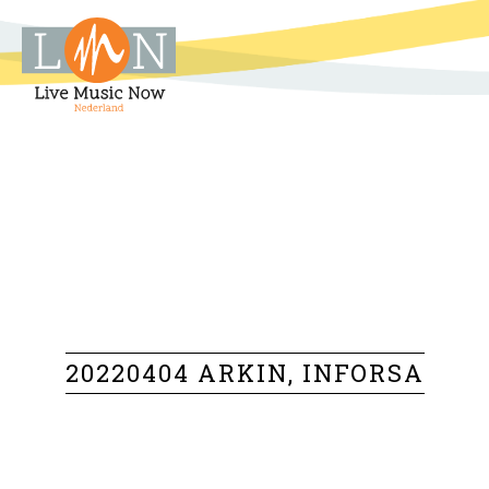
20220404 ARKIN, INFORSA