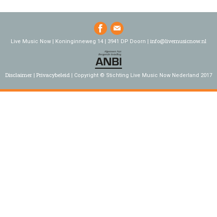
info@livemusicnow.nl
Live Music Now | Koninginneweg 14 | 3941 DP Doorn |
Disclaimer
Privacybeleid
Copyright © Stichting Live Music Now Nederland 2017