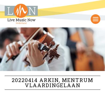
20220414 ARKIN, MENTRUM
VLAARDINGELAAN