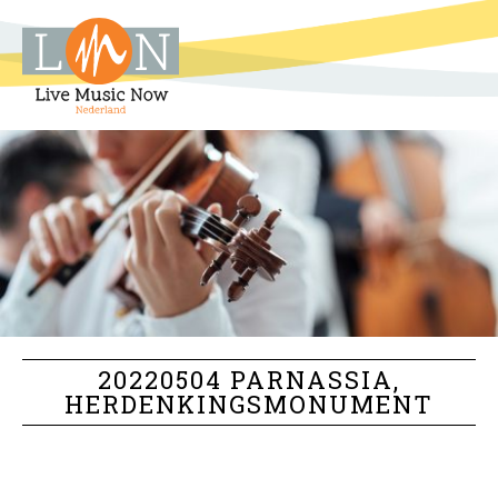
20220504 PARNASSIA,
HERDENKINGSMONUMENT