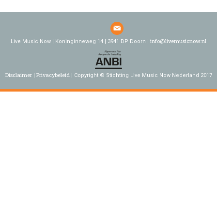
info@livemusicnow.nl
Live Music Now | Koninginneweg 14 | 3941 DP Doorn |
Disclaimer
Privacybeleid
Copyright © Stichting Live Music Now Nederland 2017