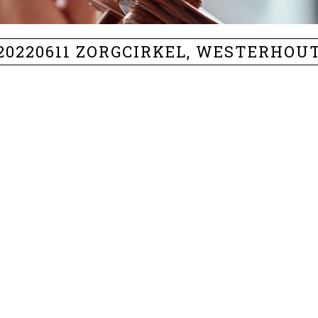
20220611 ZORGCIRKEL, WESTERHOU