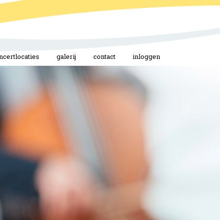
ncertlocaties
galerij
contact
inloggen