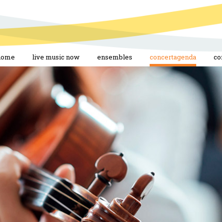
home
live music now
ensembles
concertagenda
co