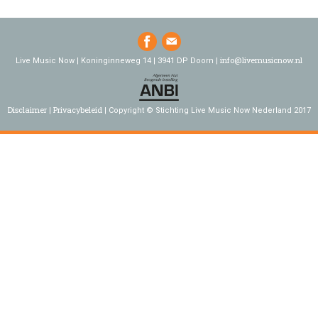
info@livemusicnow.nl
Live Music Now | Koninginneweg 14 | 3941 DP Doorn |
Disclaimer
Privacybeleid
Copyright © Stichting Live Music Now Nederland 2017