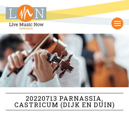
20220713 PARNASSIA,
CASTRICUM (DIJK EN DUIN)