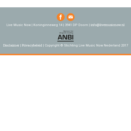
info@livemusicnow.nl
Live Music Now | Koninginneweg 14 | 3941 DP Doorn |
Disclaimer
Privacybeleid
Copyright © Stichting Live Music Now Nederland 2017