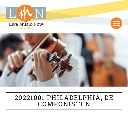
20221001 PHILADELPHIA, DE
COMPONISTEN