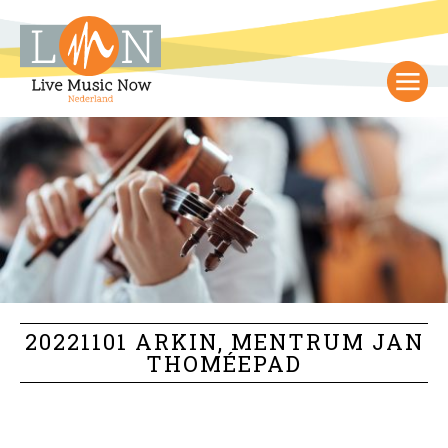
20221101 ARKIN, MENTRUM JAN
THOMÉEPAD