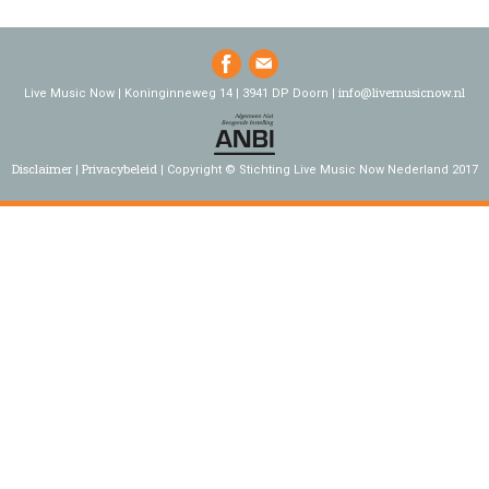
info@livemusicnow.nl
Live Music Now | Koninginneweg 14 | 3941 DP Doorn |
Disclaimer
Privacybeleid
Copyright © Stichting Live Music Now Nederland 2017