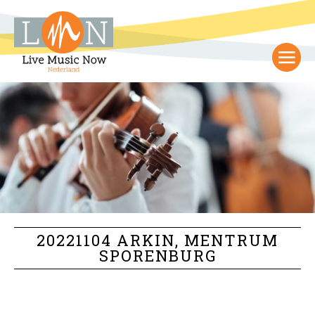
20221104 ARKIN, MENTRUM
SPORENBURG