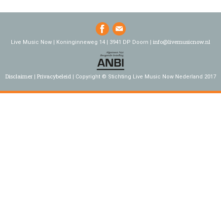
info@livemusicnow.nl
Live Music Now | Koninginneweg 14 | 3941 DP Doorn |
Disclaimer
Privacybeleid
Copyright © Stichting Live Music Now Nederland 2017