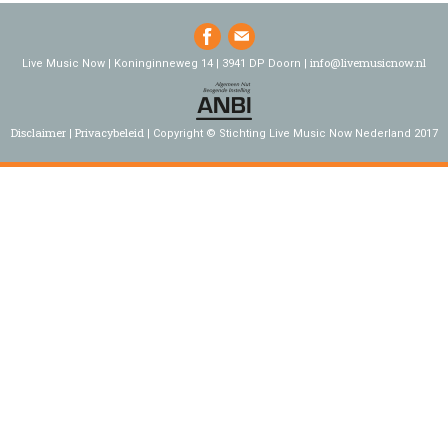
info@livemusicnow.nl
Live Music Now | Koninginneweg 14 | 3941 DP Doorn |
Disclaimer
Privacybeleid
Copyright © Stichting Live Music Now Nederland 2017