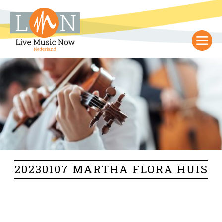
20230107 MARTHA FLORA HUIS