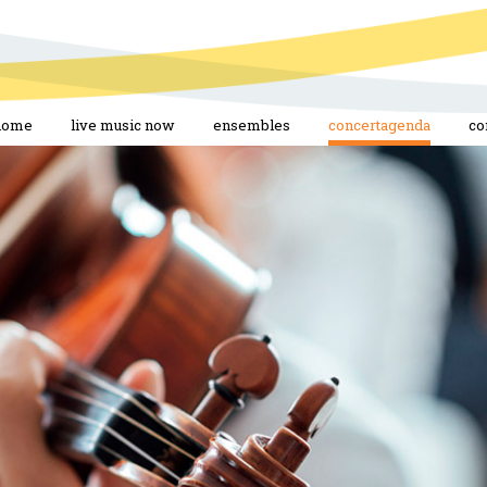
home
live music now
ensembles
concertagenda
co