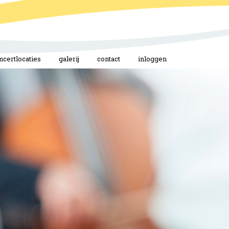
ncertlocaties
galerij
contact
inloggen