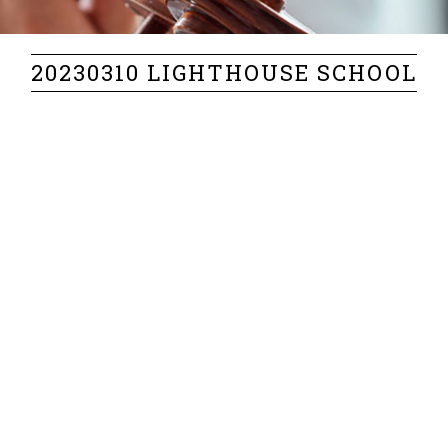
20230310 LIGHTHOUSE SCHOOL