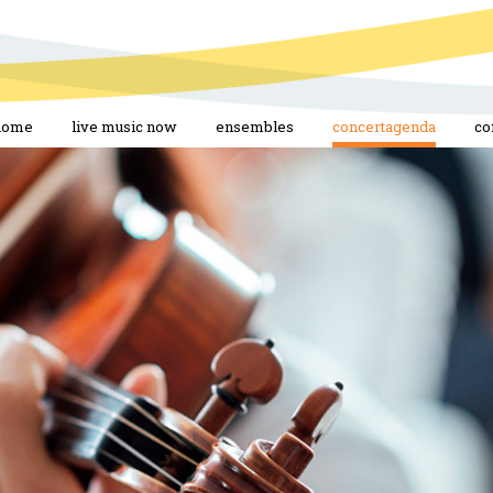
home
live music now
ensembles
concertagenda
co