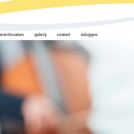
ncertlocaties
galerij
contact
inloggen