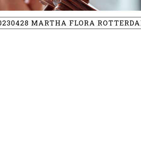
0230428 MARTHA FLORA ROTTERD