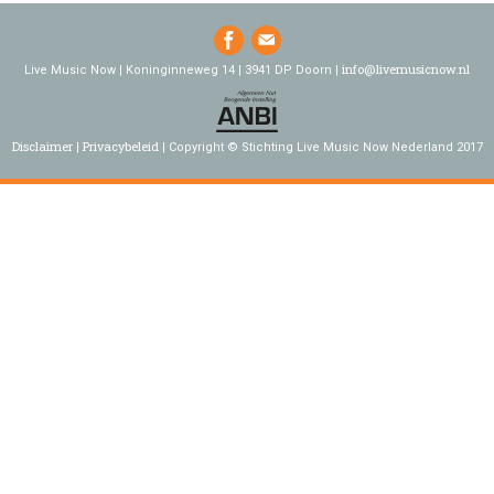
info@livemusicnow.nl
Live Music Now | Koninginneweg 14 | 3941 DP Doorn |
Disclaimer
Privacybeleid
Copyright © Stichting Live Music Now Nederland 2017