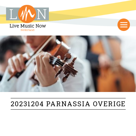
20231204 PARNASSIA OVERIGE