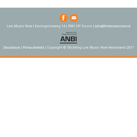
info@livemusicnow.nl
Live Music Now | Koninginneweg 14 | 3941 DP Doorn |
Disclaimer
Privacybeleid
Copyright © Stichting Live Music Now Nederland 2017