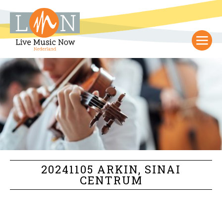
20241105 ARKIN, SINAI
CENTRUM