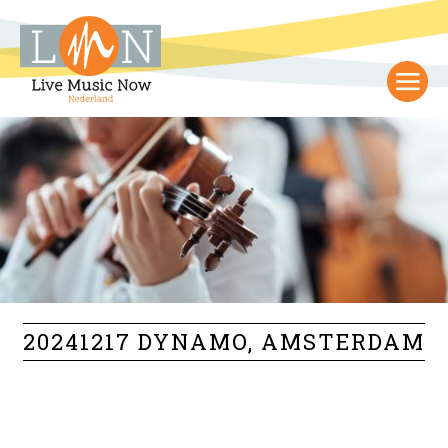
20241217 DYNAMO, AMSTERDAM