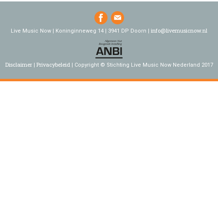
info@livemusicnow.nl
Live Music Now | Koninginneweg 14 | 3941 DP Doorn |
Disclaimer
Privacybeleid
Copyright © Stichting Live Music Now Nederland 2017