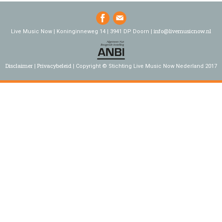
info@livemusicnow.nl
Live Music Now | Koninginneweg 14 | 3941 DP Doorn |
Disclaimer
Privacybeleid
Copyright © Stichting Live Music Now Nederland 2017