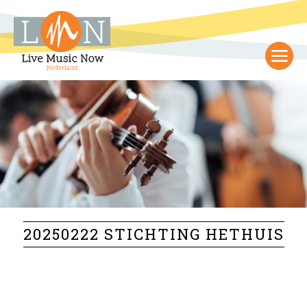
20250222 STICHTING HETHUIS