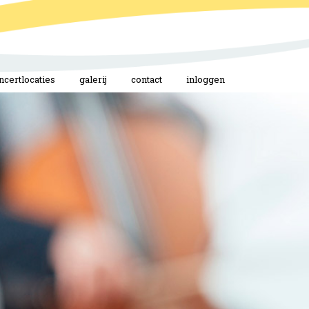
ncertlocaties
galerij
contact
inloggen