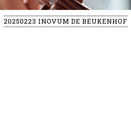
20250223 INOVUM DE BEUKENHOF