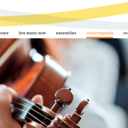
home
live music now
ensembles
concertagenda
co