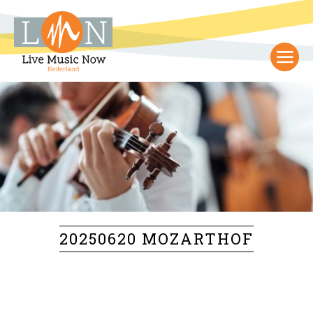
20250620 MOZARTHOF