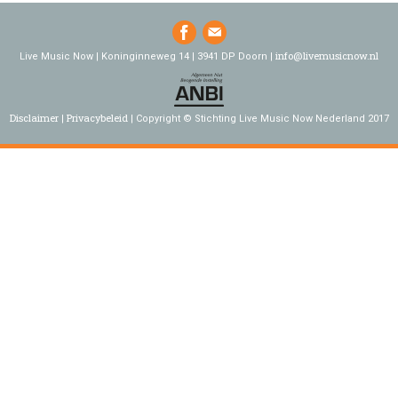
info@livemusicnow.nl
Live Music Now | Koninginneweg 14 | 3941 DP Doorn |
Disclaimer
Privacybeleid
Copyright © Stichting Live Music Now Nederland 2017