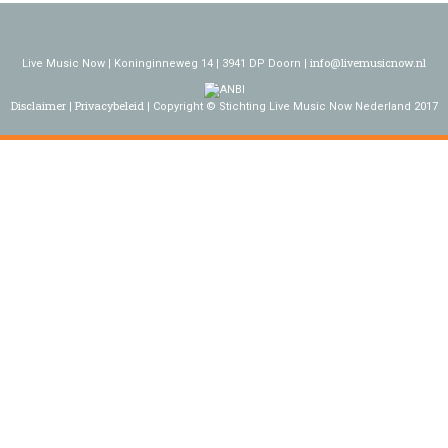
info@livemusicnow.nl
Live Music Now | Koninginneweg 14 | 3941 DP Doorn |
Disclaimer
Privacybeleid
Copyright © Stichting Live Music Now Nederland 2017