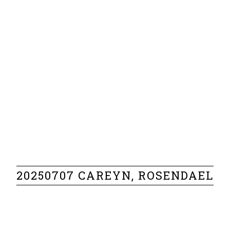
20250707 CAREYN, ROSENDAEL