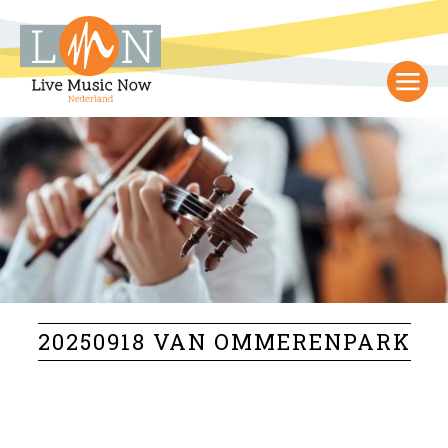
20250918 VAN OMMERENPARK