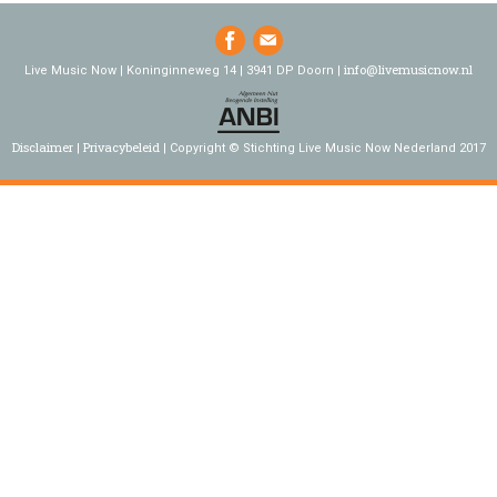
info@livemusicnow.nl
Live Music Now | Koninginneweg 14 | 3941 DP Doorn |
Disclaimer
Privacybeleid
Copyright © Stichting Live Music Now Nederland 2017