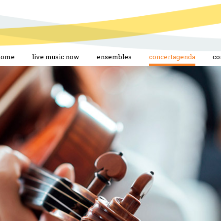
home
live music now
ensembles
concertagenda
co