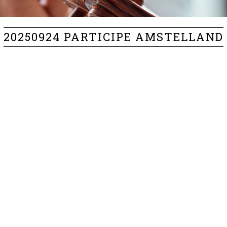
20250924 PARTICIPE AMSTELLAND