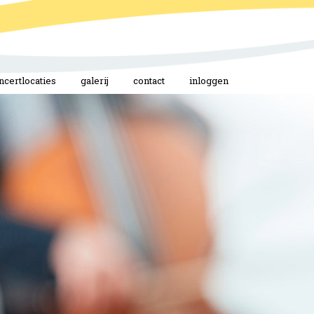
ncertlocaties
galerij
contact
inloggen