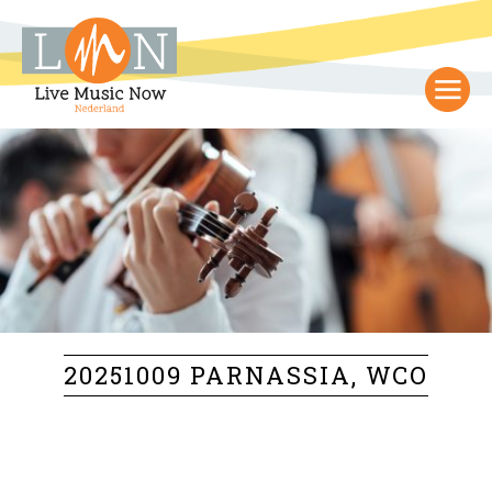
20251009 PARNASSIA, WCO