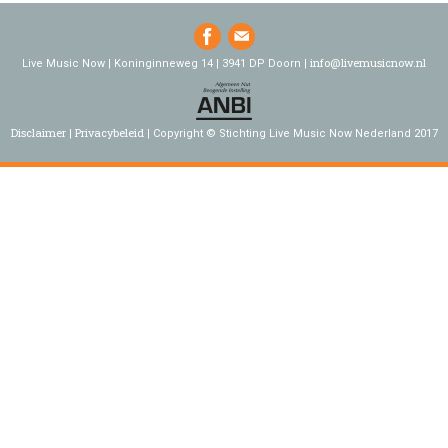
info@livemusicnow.nl
Live Music Now | Koninginneweg 14 | 3941 DP Doorn |
Disclaimer
Privacybeleid
Copyright © Stichting Live Music Now Nederland 2017