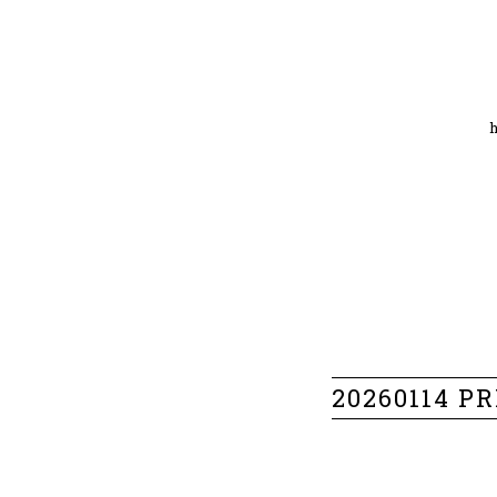
20260114 