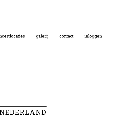
ncertlocaties
galerij
contact
inloggen
 NEDERLAND