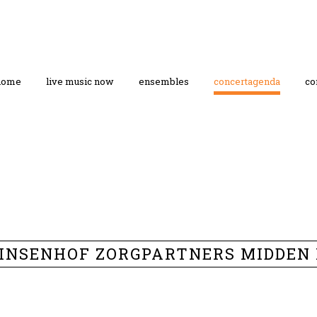
home
live music now
ensembles
concertagenda
co
PRINSENHOF ZORGPARTNERS MIDDEN